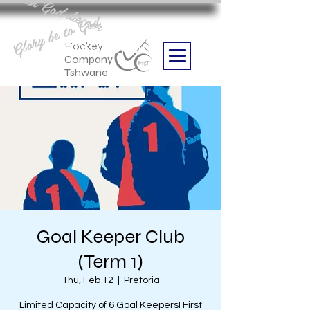
Aan God die eer
Glory be to God
we are
Boithabiso Sport NPC
Hockey
Company
Tshwane
Goal Keeper Club
(Term 1)
Thu, Feb 12
  |  
Pretoria
Limited Capacity of 6 Goal Keepers! First