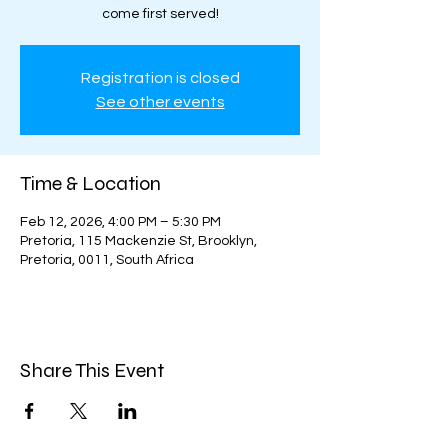
come first served!
Registration is closed
See other events
Time & Location
Feb 12, 2026, 4:00 PM – 5:30 PM
Pretoria, 115 Mackenzie St, Brooklyn,
Pretoria, 0011, South Africa
Share This Event