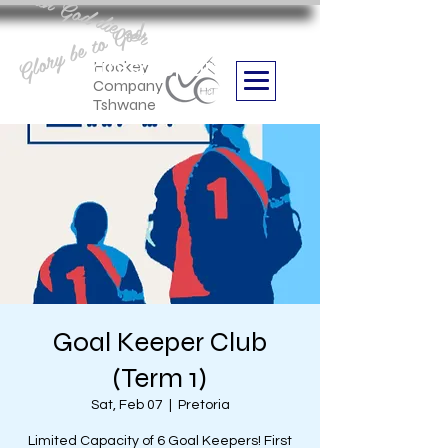
Aan God die eer
Glory be to God
we are
Boithabiso Sport NPC
Hockey
Company
Tshwane
Goal Keeper Club
(Term 1)
Sat, Feb 07
  |  
Pretoria
Limited Capacity of 6 Goal Keepers! First