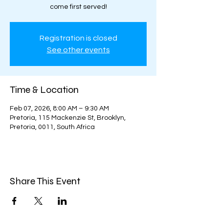
come first served!
Registration is closed
See other events
Time & Location
Feb 07, 2026, 8:00 AM – 9:30 AM
Pretoria, 115 Mackenzie St, Brooklyn,
Pretoria, 0011, South Africa
Share This Event