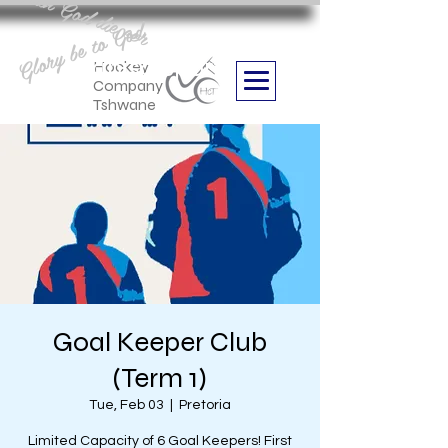
Aan God die eer
Glory be to God
we are
Boithabiso Sport NPC
Hockey
Company
Tshwane
Goal Keeper Club
(Term 1)
Tue, Feb 03
  |  
Pretoria
Limited Capacity of 6 Goal Keepers! First