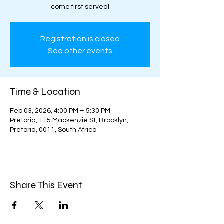
come first served!
Registration is closed
See other events
Time & Location
Feb 03, 2026, 4:00 PM – 5:30 PM
Pretoria, 115 Mackenzie St, Brooklyn,
Pretoria, 0011, South Africa
Share This Event