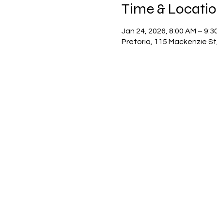
Time & Locati
Jan 24, 2026, 8:00 AM – 9:3
Pretoria, 115 Mackenzie St,