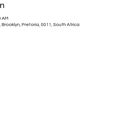
on
0 AM
 Brooklyn, Pretoria, 0011, South Africa