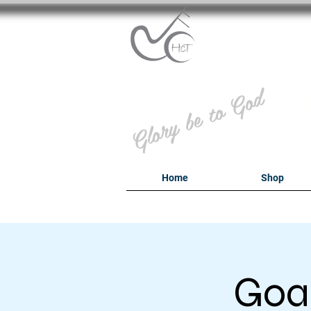
B
Glory be to God
Home
Shop
Goal