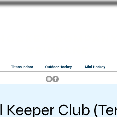
oithabiso Sport N
we are
Hockey Compan
Tshwane
Titans Indoor
Outdoor Hockey
Mini Hockey
 Keeper Club (Te