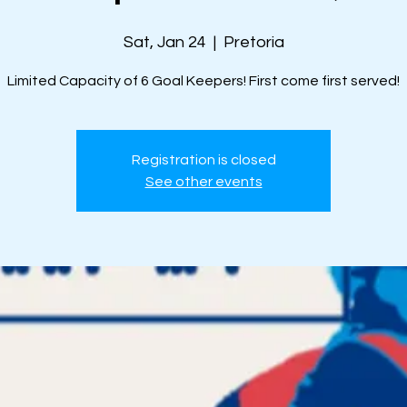
Sat, Jan 24
  |  
Pretoria
Limited Capacity of 6 Goal Keepers! First come first served!
Registration is closed
See other events