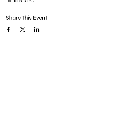
Location is TBD
Share This Event