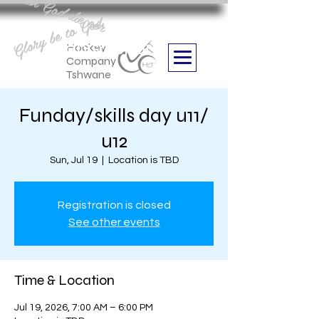
Aan God die eer
Glory be to God
we are
Boithabiso Sport NPC
Hockey
Company
Tshwane
Funday/skills day u11/
u12
Sun, Jul 19
  |  
Location is TBD
Registration is closed
See other events
Time & Location
Jul 19, 2026, 7:00 AM – 6:00 PM