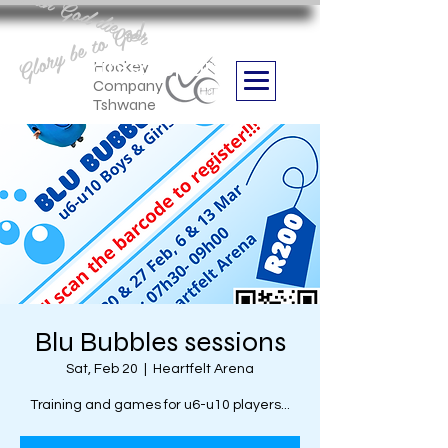
Aan God die eer
Glory be to God
we are
Boithabiso Sport NPC
Hockey
Company
Tshwane
Blu Bubbles sessions
Sat, Feb 20
  |  
Heartfelt Arena
Training and games for u6-u10 players...