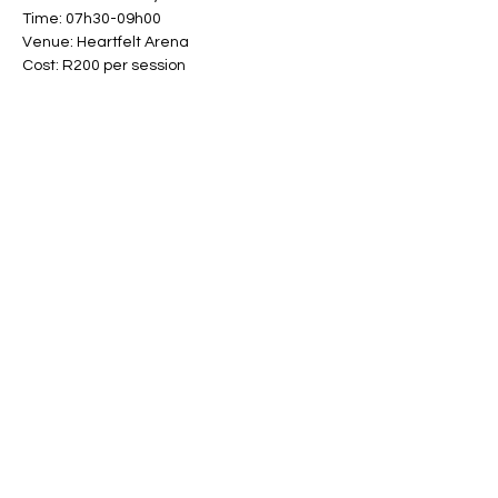
Time: 07h30-09h00
Venue: Heartfelt Arena
Cost: R200 per session
Share This Event
Band Groups (whatsapp
alternative)