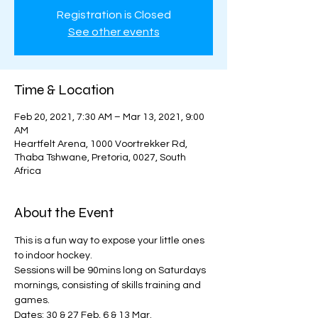
Registration is Closed
See other events
Time & Location
Feb 20, 2021, 7:30 AM – Mar 13, 2021, 9:00
AM
Heartfelt Arena, 1000 Voortrekker Rd,
Thaba Tshwane, Pretoria, 0027, South
Africa
About the Event
This is a fun way to expose your little ones 
to indoor hockey. 
Sessions will be 90mins long on Saturdays 
mornings, consisting of skills training and 
games. 
Dates: 30 & 27 Feb, 6 & 13 Mar. 