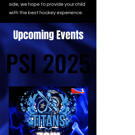
side, we hope to provide your child
with the best hockey experience.
Upcoming Events
PSI 2025
PSI 2025