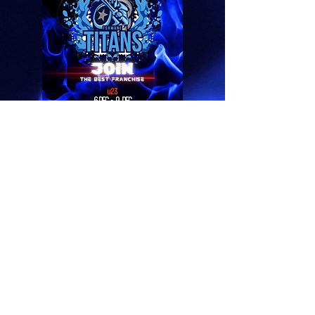
hockeytshwane@gmail.
com