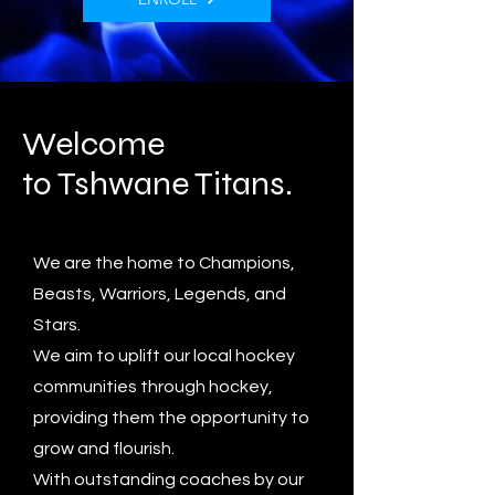
Welcome
to Tshwane Titans.
We are the home to Champions,
Beasts, Warriors, Legends, and
Stars.
We aim to uplift our local hockey
communities through hockey,
providing them the opportunity to
grow and flourish.
With outstanding coaches by our