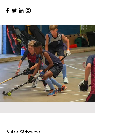
My Story