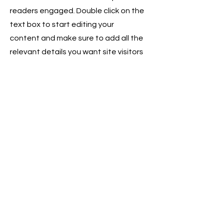
readers engaged.
Double click on the
text box to start editing your
content and make sure to add all the
relevant details you want site visitors
to know. If you’re a business, talk
about how you started and share
your professional journey. Explain
your core values, your commitment
to customers and how you stand out
from the crowd. Add a photo, gallery
or video for even more engagement.
Contact