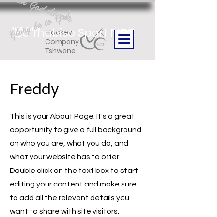
Aan God die eer
Glory be to God
we are
Boithabiso Sport NPC
Hockey
Company
Tshwane
Freddy
This is your About Page. It's a great
opportunity to give a full background
on who you are, what you do, and
what your website has to offer.
Double click on the text box to start
editing your content and make sure
to add all the relevant details you
want to share with site visitors.