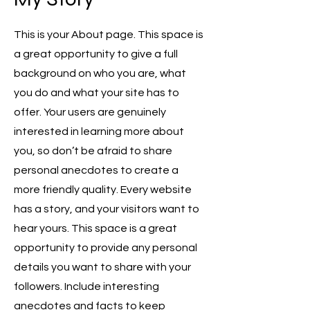
This is your About page. This space is
a great opportunity to give a full
background on who you are, what
you do and what your site has to
offer. Your users are genuinely
interested in learning more about
you, so don’t be afraid to share
personal anecdotes to create a
more friendly quality. Every website
has a story, and your visitors want to
hear yours. This space is a great
opportunity to provide any personal
details you want to share with your
followers. Include interesting
anecdotes and facts to keep