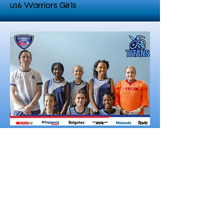
u16 Warriors Girls
u16 Gladiators Girls