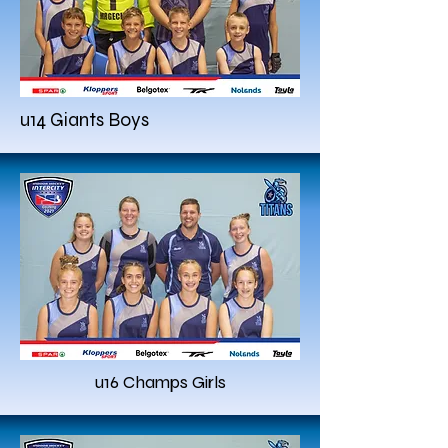
u14 Giants Boys
u16 Champs Girls