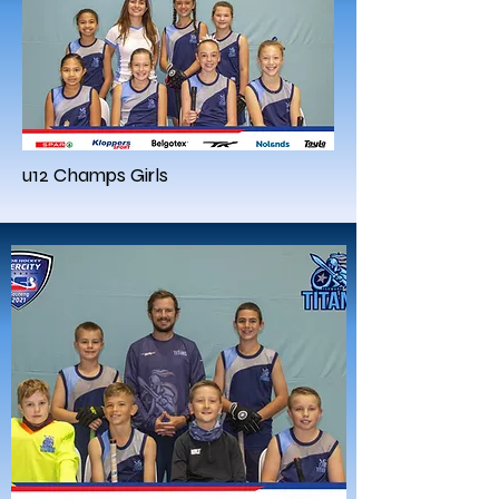
u12 Champs Girls