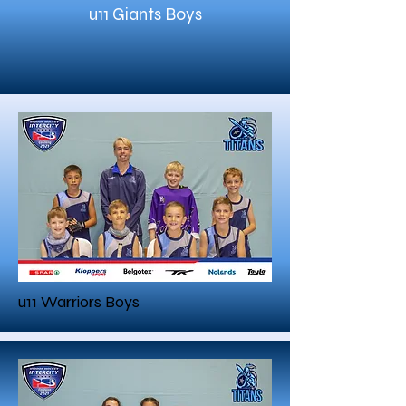
u11 Giants Boys
u11 Warriors Boys