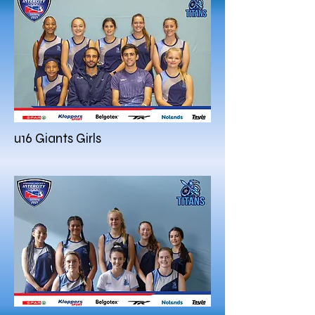
u16 Giants
Girls