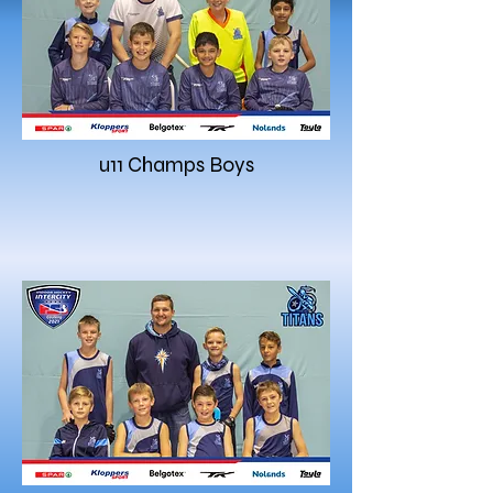
u11 Champs Boys