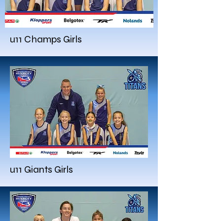
u11 Champs Girls
u11 Giants Girls