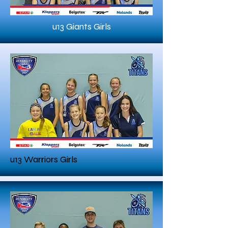
u13 Giants Girls
u13 Warriors Girls