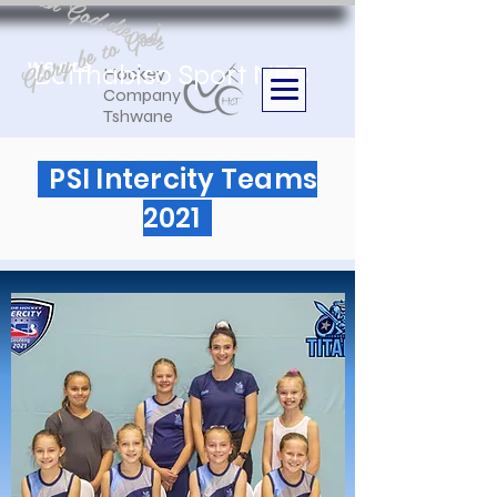
Aan God die eer
Glory be to God
we are
Boithabiso Sport NPC
Hockey
Company
Tshwane
PSI Intercity Teams
2021