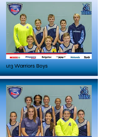
u13 Warriors Boys