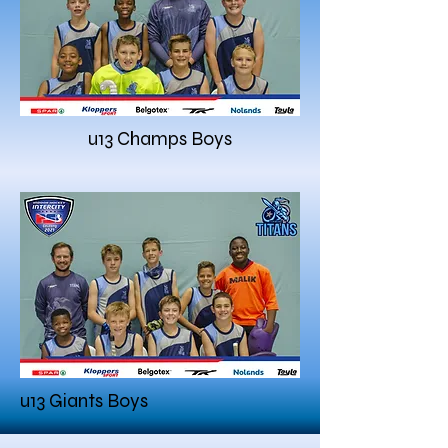
u13 Champs Boys
u13 Giants Boys