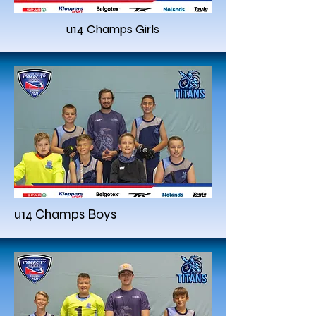
u14 Champs Girls
u14 Champs Boys