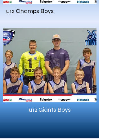
u12 Champs Boys
u12 Giants Boys