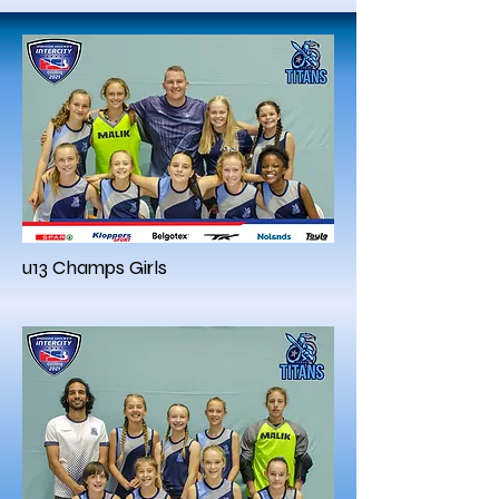
u12 Warriors Boys
u13 Champs Girls