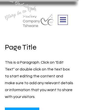
Aan God die eer
Glory be to God
we are
Boithabiso Sport NPC
Hockey
Company
Tshwane
Page Title
This is a Paragraph. Click on "Edit
Text" or double click on the text box
to start editing the content and
make sure to add any relevant details
or information that you want to share
with your visitors.