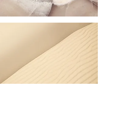
Section Title
Every website has a story, and your
visitors want to hear yours. This space