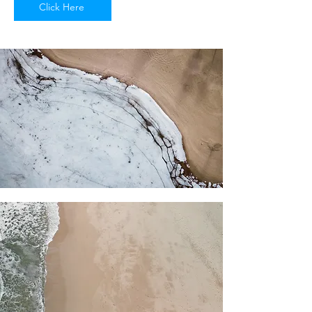
Click Here