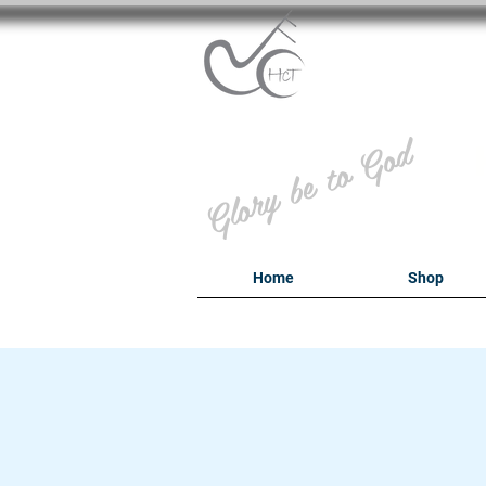
B
Glory be to God
Home
Shop