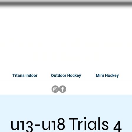
oithabiso Sport N
we are
Hockey Compan
Tshwane
Titans Indoor
Outdoor Hockey
Mini Hockey
u13-u18 Trials 4