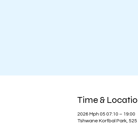
Time & Locati
2026 Mph 05 07:10 – 19:00
Tshwane Korfbal Park, 525 