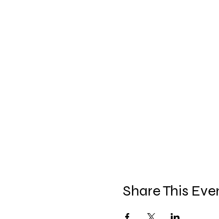
Share This Eve