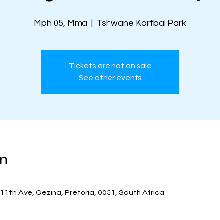
Mph 05, Mma
  |  
Tshwane Korfbal Park
Tickets are not on sale
See other events
on
11th Ave, Gezina, Pretoria, 0031, South Africa