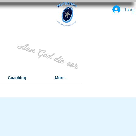
PC
Log 
Aan God die eer
y
Coaching
More