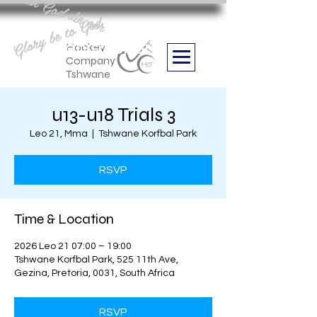
Aan God die eer
Glory be to God
we are
Boithabiso Sport NPC
Hockey
Company
Tshwane
u13-u18 Trials 3
Leo 21, Mma
  |  
Tshwane Korfbal Park
RSVP
Time & Location
2026 Leo 21 07:00 – 19:00
Tshwane Korfbal Park, 525 11th Ave,
Gezina, Pretoria, 0031, South Africa
RSVP