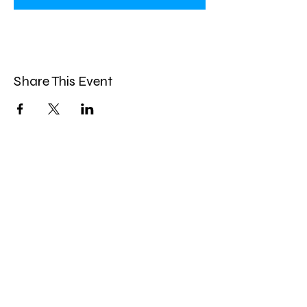
Share This Event