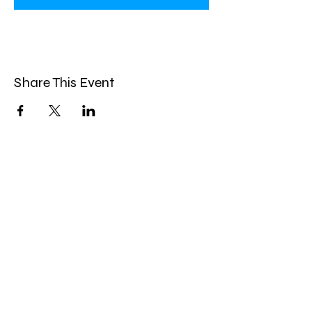
Share This Event