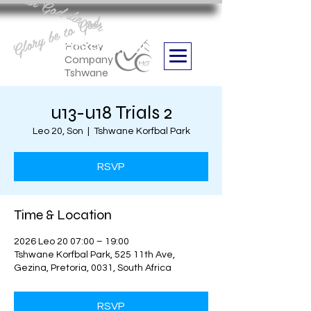
Aan God die eer
Glory be to God
we are
Boithabiso Sport NPC
Hockey
Company
Tshwane
u13-u18 Trials 2
Leo 20, Son
  |  
Tshwane Korfbal Park
RSVP
Time & Location
2026 Leo 20 07:00 – 19:00
Tshwane Korfbal Park, 525 11th Ave,
Gezina, Pretoria, 0031, South Africa
RSVP