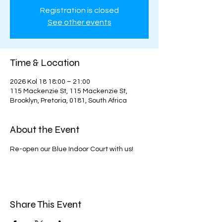
Registration is closed
See other events
Time & Location
2026 Kol 18 18:00 – 21:00
115 Mackenzie St, 115 Mackenzie St,
Brooklyn, Pretoria, 0181, South Africa
About the Event
Re-open our Blue Indoor Court with us!
Share This Event