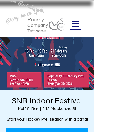
Aan God die eer
Glory be to God
we are
Boithabiso Sport NPC
Hockey
Company
Tshwane
SNR Indoor Festival
Kol 18, Rar
  |  
115 Mackenzie St
Start your Hockey Pre-season with a bang!