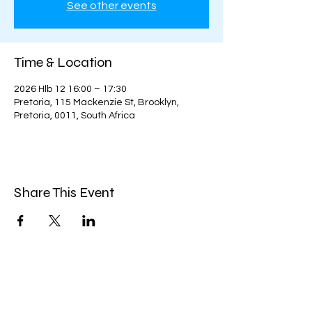
See other events
Time & Location
2026 Hlb 12 16:00 – 17:30
Pretoria, 115 Mackenzie St, Brooklyn,
Pretoria, 0011, South Africa
Share This Event