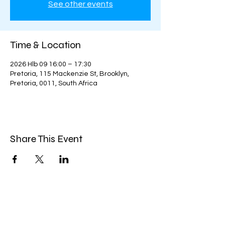
See other events
Time & Location
2026 Hlb 09 16:00 – 17:30
Pretoria, 115 Mackenzie St, Brooklyn,
Pretoria, 0011, South Africa
Share This Event