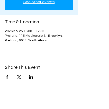
See other events
Time & Location
2026 Kol 25 16:00 – 17:30
Pretoria, 115 Mackenzie St, Brooklyn,
Pretoria, 0011, South Africa
Share This Event