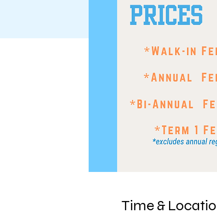
Time & Locati