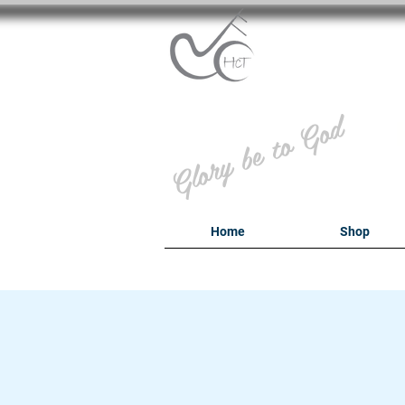
B
Glory be to God
Home
Shop