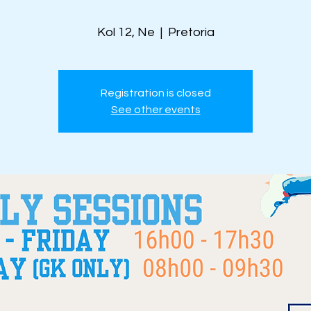
Kol 12, Ne
  |  
Pretoria
Registration is closed
See other events