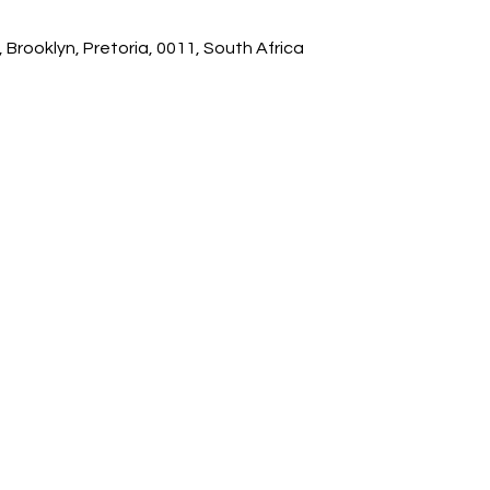
 Brooklyn, Pretoria, 0011, South Africa