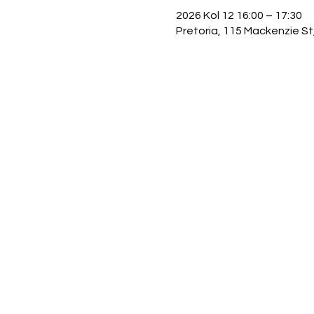
2026 Kol 12 16:00 – 17:30
Pretoria, 115 Mackenzie St,