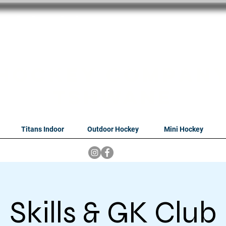
oithabiso Sport N
we are
Hockey Compan
Tshwane
Titans Indoor
Outdoor Hockey
Mini Hockey
Skills & GK Club