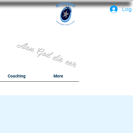
PC
Log 
Aan God die eer
y
Coaching
More