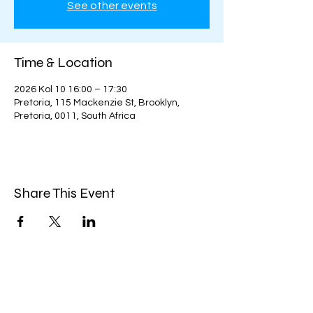
See other events
Time & Location
2026 Kol 10 16:00 – 17:30
Pretoria, 115 Mackenzie St, Brooklyn,
Pretoria, 0011, South Africa
Share This Event