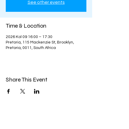
See other events
Time & Location
2026 Kol 09 16:00 – 17:30
Pretoria, 115 Mackenzie St, Brooklyn,
Pretoria, 0011, South Africa
Share This Event