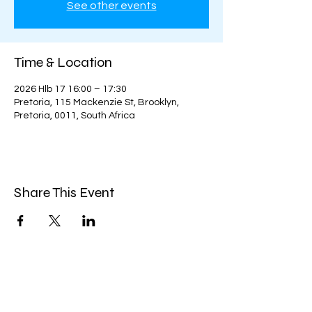
See other events
Time & Location
2026 Hlb 17 16:00 – 17:30
Pretoria, 115 Mackenzie St, Brooklyn,
Pretoria, 0011, South Africa
Share This Event