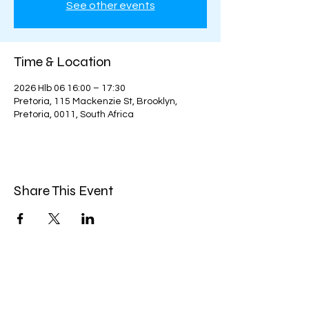
See other events
Time & Location
2026 Hlb 06 16:00 – 17:30
Pretoria, 115 Mackenzie St, Brooklyn,
Pretoria, 0011, South Africa
Share This Event