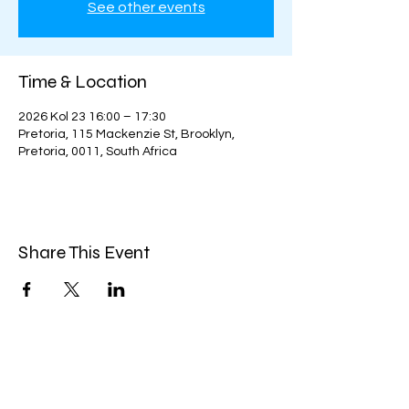
See other events
Time & Location
2026 Kol 23 16:00 – 17:30
Pretoria, 115 Mackenzie St, Brooklyn,
Pretoria, 0011, South Africa
Share This Event