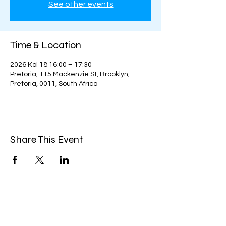
See other events
Time & Location
2026 Kol 18 16:00 – 17:30
Pretoria, 115 Mackenzie St, Brooklyn,
Pretoria, 0011, South Africa
Share This Event