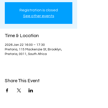
Registration is closed
See other events
Time & Location
2026 Jan 22 16:00 – 17:30
Pretoria, 115 Mackenzie St, Brooklyn,
Pretoria, 0011, South Africa
Share This Event