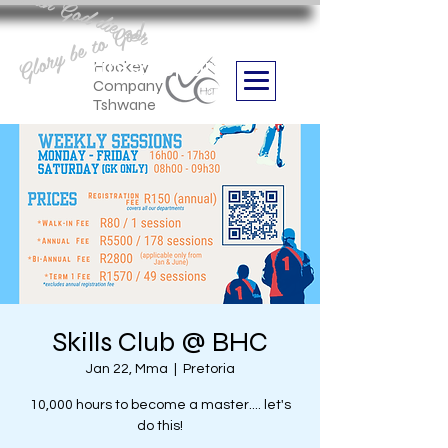
Aan God die eer
Glory be to God
we are
Boithabiso Sport NPC
Hockey
Company
Tshwane
Skills Club @ BHC
Jan 22, Mma
  |  
Pretoria
10,000 hours to become a master.... let's
do this!