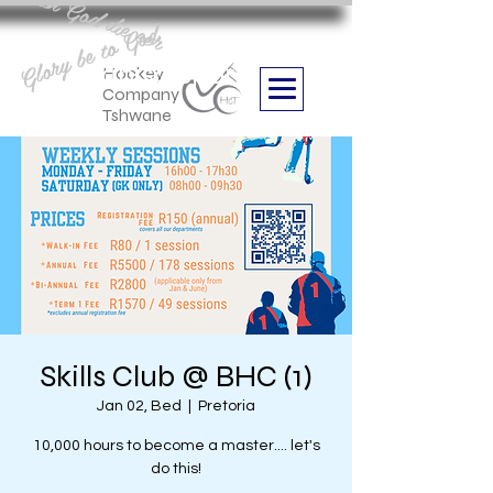
Aan God die eer
Glory be to God
we are
Boithabiso Sport NPC
Hockey
Company
Tshwane
Skills Club @ BHC (1)
Jan 02, Bed
  |  
Pretoria
10,000 hours to become a master.... let's
do this!