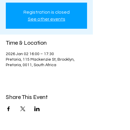
Registration is closed
See other events
Time & Location
2026 Jan 02 16:00 – 17:30
Pretoria, 115 Mackenzie St, Brooklyn,
Pretoria, 0011, South Africa
Share This Event