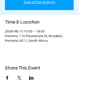
See other events
Time & Location
2026 Hlb 13 15:00 – 16:00
Pretoria, 115 Mackenzie St, Brooklyn,
Pretoria, 0011, South Africa
Share This Event