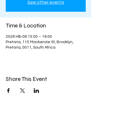
See other events
Time & Location
2026 Hlb 06 15:00 – 16:00
Pretoria, 115 Mackenzie St, Brooklyn,
Pretoria, 0011, South Africa
Share This Event