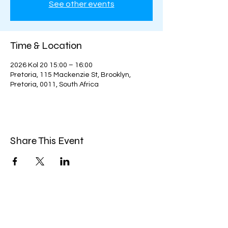
See other events
Time & Location
2026 Kol 20 15:00 – 16:00
Pretoria, 115 Mackenzie St, Brooklyn,
Pretoria, 0011, South Africa
Share This Event