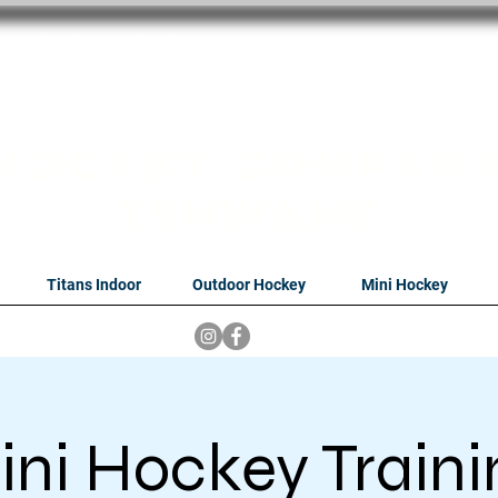
oithabiso Sport N
we are
Hockey Compan
Tshwane
Titans Indoor
Outdoor Hockey
Mini Hockey
ini Hockey Traini