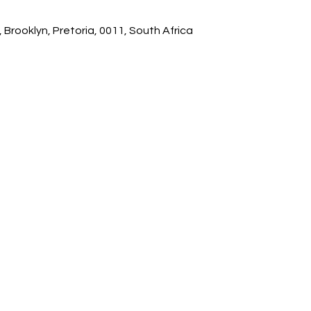
 Brooklyn, Pretoria, 0011, South Africa