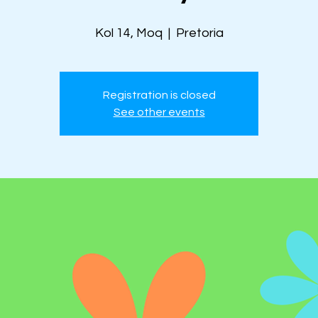
Kol 14, Moq
  |  
Pretoria
Registration is closed
See other events