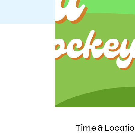
Time & Locati