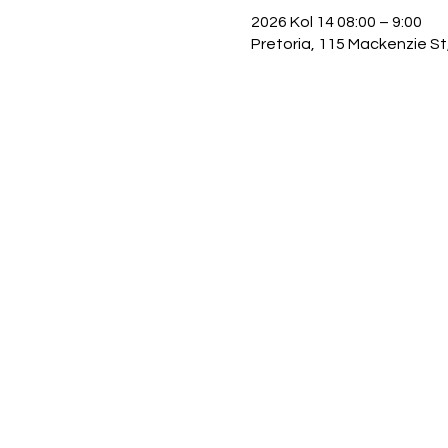
2026 Kol 14 08:00 – 9:00
Pretoria, 115 Mackenzie St,