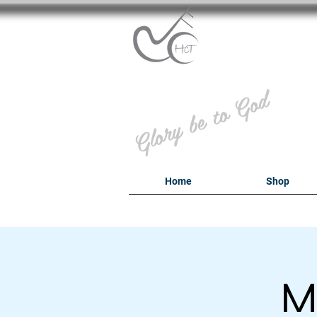
B
Glory be to God
Home
Shop
M