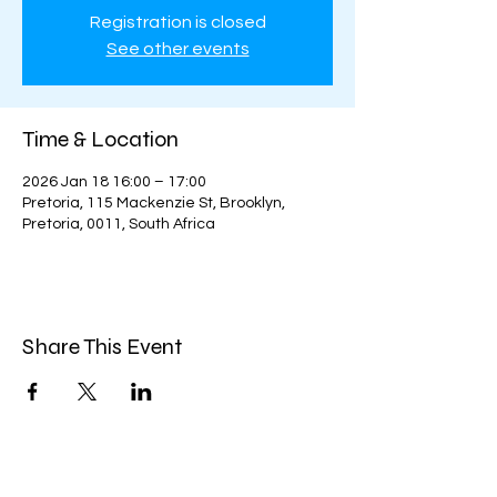
Registration is closed
See other events
Time & Location
2026 Jan 18 16:00 – 17:00
Pretoria, 115 Mackenzie St, Brooklyn,
Pretoria, 0011, South Africa
Share This Event