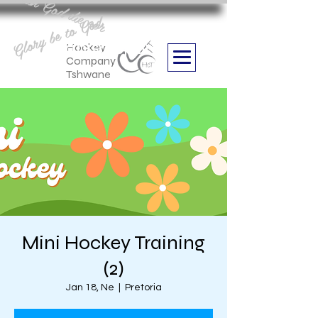
Aan God die eer
Glory be to God
we are
Boithabiso Sport NPC
Hockey
Company
Tshwane
Mini Hockey Training
(2)
Jan 18, Ne
  |  
Pretoria