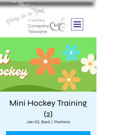
Aan God die eer
Glory be to God
we are
Boithabiso Sport NPC
Hockey
Company
Tshwane
Mini Hockey Training
(2)
Jan 02, Bed
  |  
Pretoria