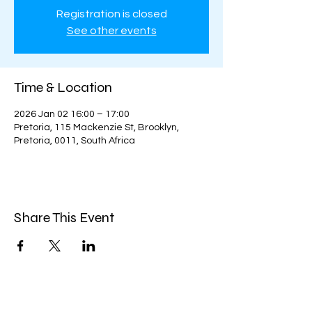
Registration is closed
See other events
Time & Location
2026 Jan 02 16:00 – 17:00
Pretoria, 115 Mackenzie St, Brooklyn,
Pretoria, 0011, South Africa
Share This Event