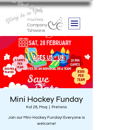
Aan God die eer
Glory be to God
we are
Boithabiso Sport NPC
Hockey
Company
Tshwane
Mini Hockey Funday
Kol 28, Moq
  |  
Pretoria
Join our Mini-Hockey Funday! Everyone is
welcome!