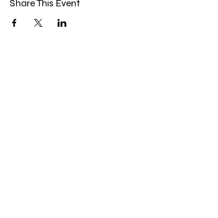
Share This Event
Band Groups (whatsapp
alternative)