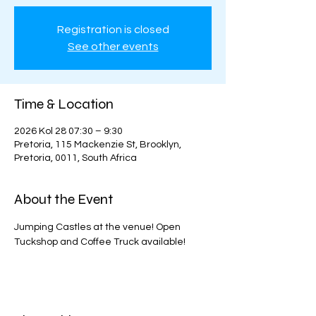
Registration is closed
See other events
Time & Location
2026 Kol 28 07:30 – 9:30
Pretoria, 115 Mackenzie St, Brooklyn,
Pretoria, 0011, South Africa
About the Event
Jumping Castles at the venue! Open 
Tuckshop and Coffee Truck available!