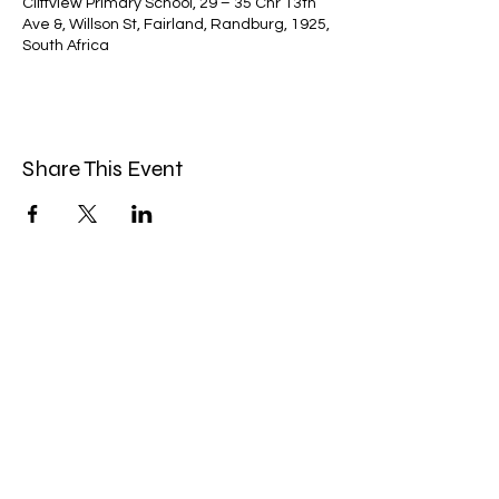
Cliffview Primary School, 29 – 35 Cnr 13th
Ave &, Willson St, Fairland, Randburg, 1925,
South Africa
Share This Event