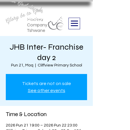
Aan God die eer
Glory be to God
we are
Boithabiso Sport NPC
Hockey
Company
Tshwane
JHB Inter- Franchise
day 2
Pun 21, Moq
  |  
Cliffview Primary School
Tickets are not on sale
See other events
Time & Location
2026 Pun 21 19:00 – 2026 Pun 22 23:00