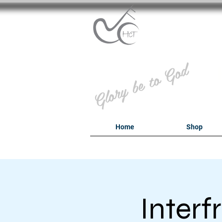
B
Glory be to God
Home
Shop
Inter