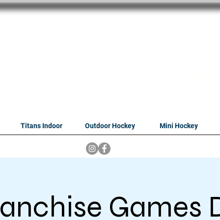
oithabiso Sport N
we are
Hockey Compan
Tshwane
Titans Indoor
Outdoor Hockey
Mini Hockey
franchise Games D