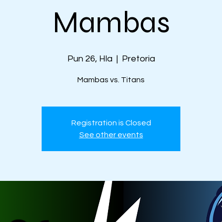
Mambas
Pun 26, Hla
  |  
Pretoria
Mambas vs. Titans
Registration is Closed
See other events