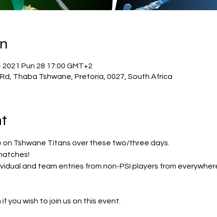
on
– 2021 Pun 28 17:00 GMT+2
 Rd, Thaba Tshwane, Pretoria, 0027, South Africa
t
n Tshwane Titans over these two/three days. 
matches!
vidual and team entries from non-PSI players from everywhere
 if you wish to join us on this event.