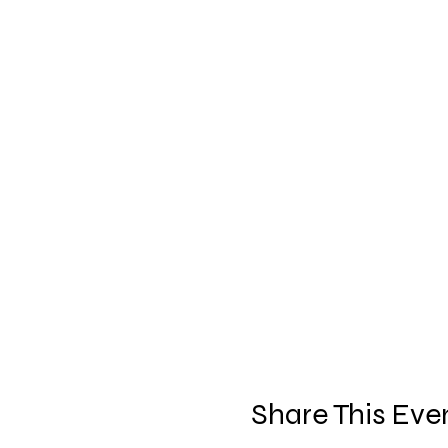
Share This Eve