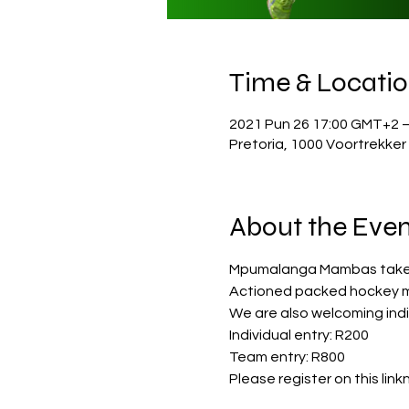
Time & Locati
2021 Pun 26 17:00 GMT+2 
Pretoria, 1000 Voortrekker
About the Even
Mpumalanga Mambas take o
Actioned packed hockey 
We are also welcoming indi
Individual entry: R200
Team entry: R800
Please register on this linkn