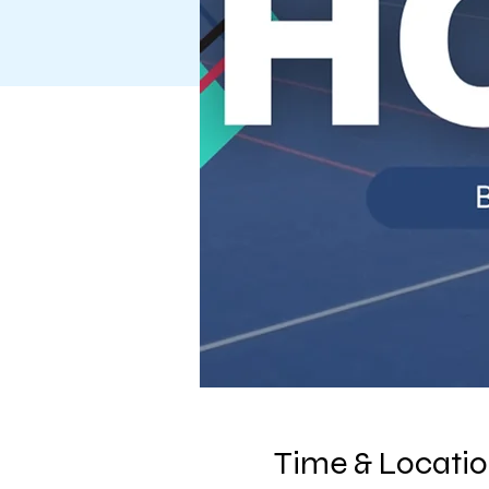
Time & Locati