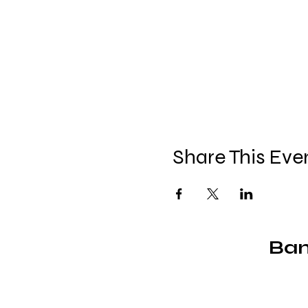
Share This Eve
Ban