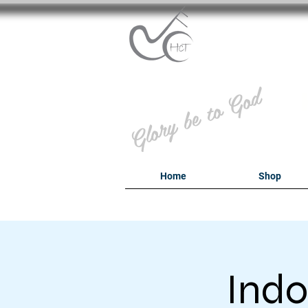
B
Glory be to God
Home
Shop
Indo