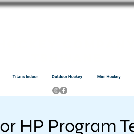
oithabiso Sport N
we are
Hockey Compan
Tshwane
Titans Indoor
Outdoor Hockey
Mini Hockey
or HP Program T