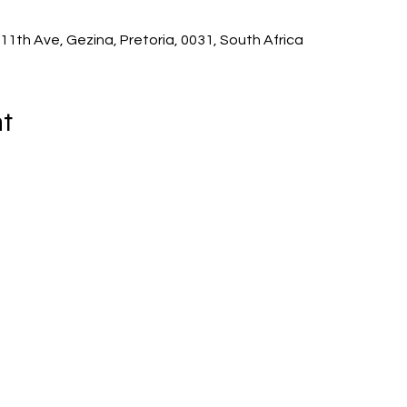
11th Ave, Gezina, Pretoria, 0031, South Africa
t