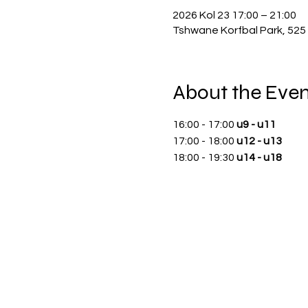
2026 Kol 23 17:00 – 21:00
Tshwane Korfbal Park, 525 
About the Even
16:00 - 17:00 
u9 - u11
17:00 - 18:00 
u12 - u13
18:00 - 19:30 
u14 - u18