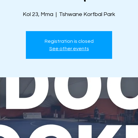
Kol 23, Mma
  |  
Tshwane Korfbal Park
Registration is closed
See other events