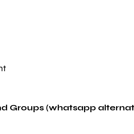
nt
d Groups (whatsapp alternat