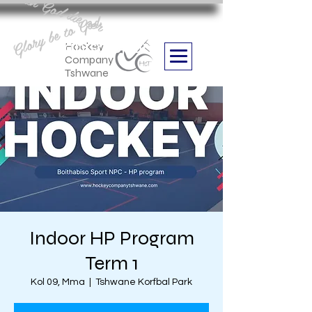
Aan God die eer
Glory be to God
we are
Boithabiso Sport NPC
Hockey
Company
Tshwane
Indoor HP Program
Term 1
Kol 09, Mma
  |  
Tshwane Korfbal Park