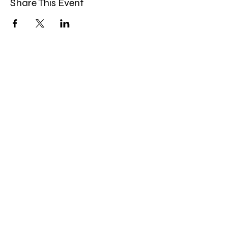
Share This Event
Band Groups (whatsapp
alternative)