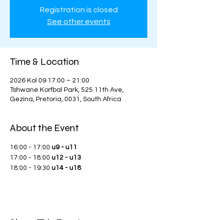
Registration is closed
See other events
Time & Location
2026 Kol 09 17:00 – 21:00
Tshwane Korfbal Park, 525 11th Ave,
Gezina, Pretoria, 0031, South Africa
About the Event
16:00 - 17:00 
u9 - u11
17:00 - 18:00 
u12 - u13
18:00 - 19:30 
u14 - u18