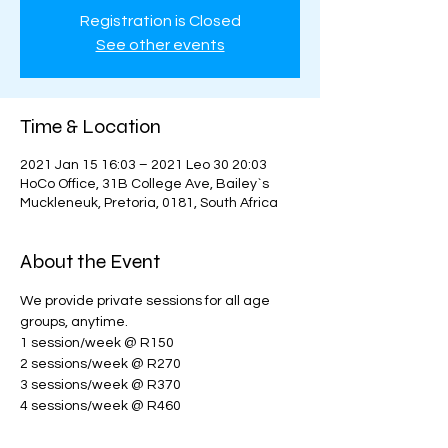
Registration is Closed
See other events
Time & Location
2021 Jan 15 16:03 – 2021 Leo 30 20:03
HoCo Office, 31B College Ave, Bailey`s
Muckleneuk, Pretoria, 0181, South Africa
About the Event
We provide private sessions for all age 
groups, anytime. 
1 session/week @ R150
2 sessions/week @ R270
3 sessions/week @ R370
4 sessions/week @ R460