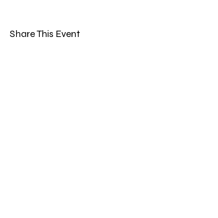
Share This Event
Band Groups (whatsapp
alternative)