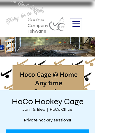
Aan God die eer
Glory be to God
we are
Boithabiso Sport NPC
Hockey
Company
Tshwane
HoCo Hockey Cage
Jan 15, Bed
  |  
HoCo Office
Private hockey sessions!