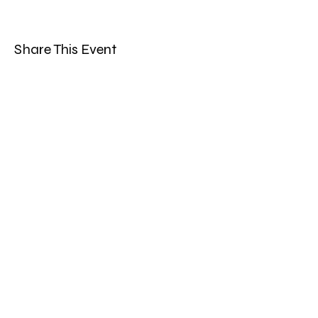
Share This Event
Band Groups (whatsapp
alternative)