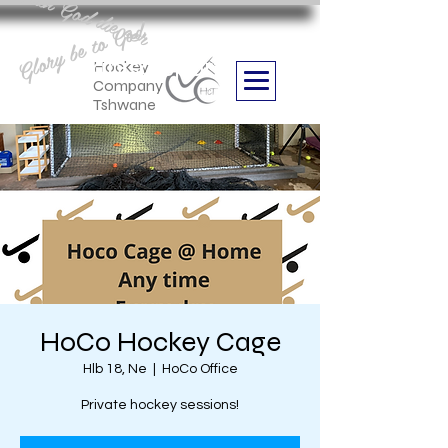
Aan God die eer
Glory be to God
we are
Boithabiso Sport NPC
Hockey
Company
Tshwane
HoCo Hockey Cage
Hlb 18, Ne
  |  
HoCo Office
Private hockey sessions!