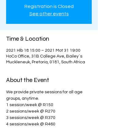
Registration is Closed
See other events
Time & Location
2021 Hlb 18 15:00 – 2021 Mot 31 19:00
HoCo Office, 31B College Ave, Bailey`s
Muckleneuk, Pretoria, 0181, South Africa
About the Event
We provide private sessions for all age 
groups, anytime. 
1 session/week @ R150
2 sessions/week @ R270
3 sessions/week @ R370
4 sessions/week @ R460