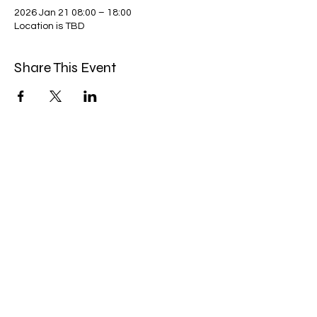
2026 Jan 21 08:00 – 18:00
Location is TBD
Share This Event