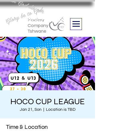
Aan God die eer
Glory be to God
we are
Boithabiso Sport NPC
Hockey
Company
Tshwane
HOCO CUP LEAGUE
Jan 21, Son
  |  
Location is TBD
Time & Location