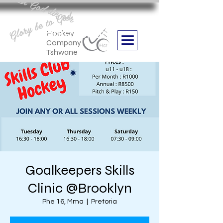
Aan God die eer
Glory be to God
we are
Boithabiso Sport NPC
Hockey
Company
Tshwane
Goalkeepers Skills
Clinic @Brooklyn
Phe 16, Mma
  |  
Pretoria