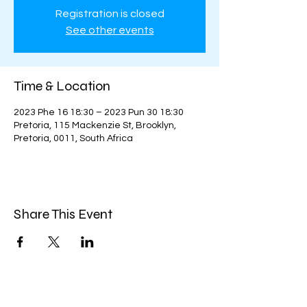
Registration is closed
See other events
Time & Location
2023 Phe 16 18:30 – 2023 Pun 30 18:30
Pretoria, 115 Mackenzie St, Brooklyn,
Pretoria, 0011, South Africa
Share This Event