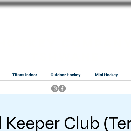
oithabiso Sport N
we are
Hockey Compan
Tshwane
Titans Indoor
Outdoor Hockey
Mini Hockey
 Keeper Club (Te