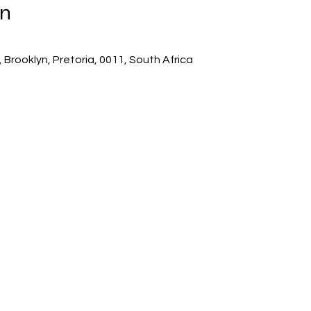
on
 Brooklyn, Pretoria, 0011, South Africa