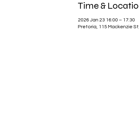
Time & Locati
2026 Jan 23 16:00 – 17:30
Pretoria, 115 Mackenzie St,