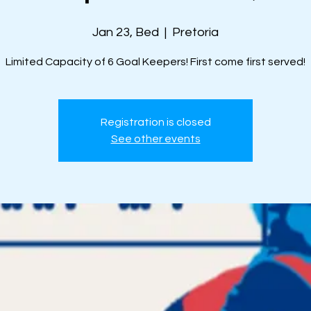
Jan 23, Bed
  |  
Pretoria
Limited Capacity of 6 Goal Keepers! First come first served!
Registration is closed
See other events