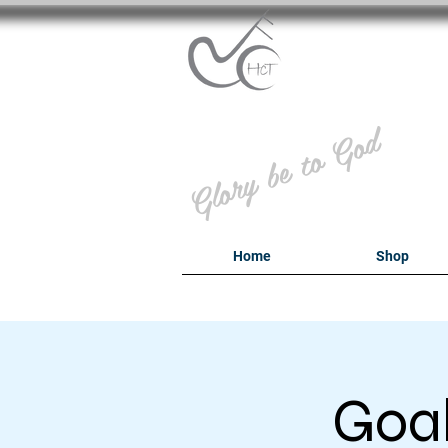
B
Glory be to God
Home
Shop
Goal