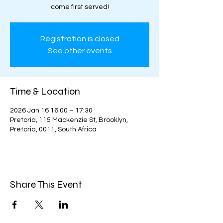
come first served!
Registration is closed
See other events
Time & Location
2026 Jan 16 16:00 – 17:30
Pretoria, 115 Mackenzie St, Brooklyn,
Pretoria, 0011, South Africa
Share This Event