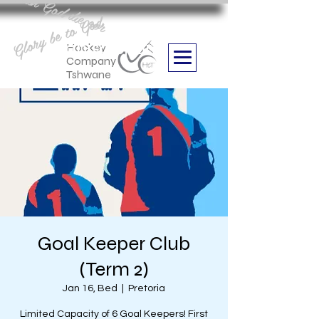
Aan God die eer
Glory be to God
we are
Boithabiso Sport NPC
Hockey
Company
Tshwane
Goal Keeper Club
(Term 2)
Jan 16, Bed
  |  
Pretoria
Limited Capacity of 6 Goal Keepers! First