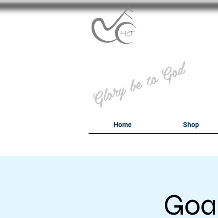
B
Glory be to God
Home
Shop
Goal