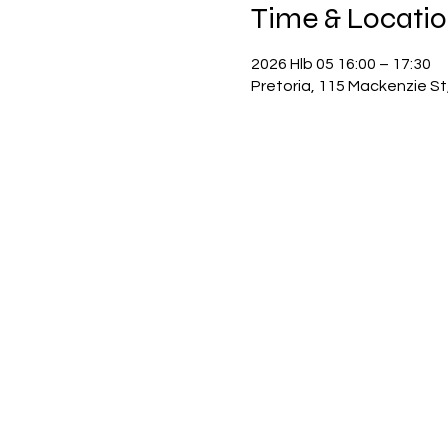
Time & Locati
2026 Hlb 05 16:00 – 17:30
Pretoria, 115 Mackenzie St,