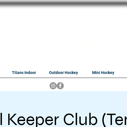
oithabiso Sport N
we are
Hockey Compan
Tshwane
Titans Indoor
Outdoor Hockey
Mini Hockey
 Keeper Club (Te