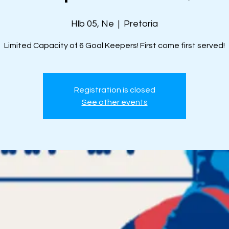
Hlb 05, Ne
  |  
Pretoria
Limited Capacity of 6 Goal Keepers! First come first served!
Registration is closed
See other events