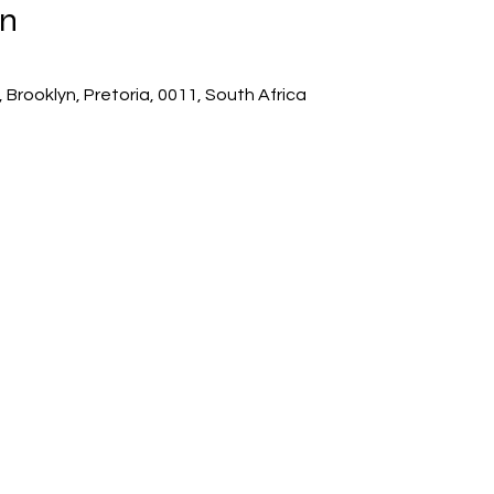
on
 Brooklyn, Pretoria, 0011, South Africa