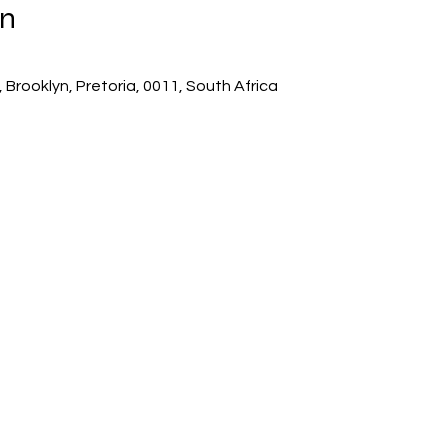
on
 Brooklyn, Pretoria, 0011, South Africa