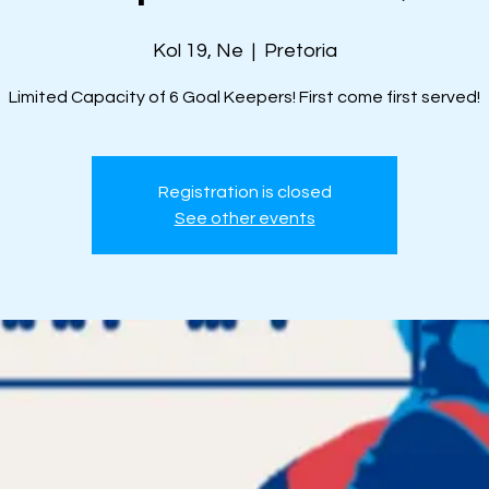
Kol 19, Ne
  |  
Pretoria
Limited Capacity of 6 Goal Keepers! First come first served!
Registration is closed
See other events