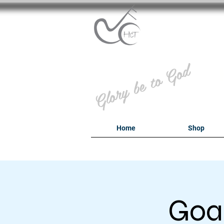
B
Glory be to God
Home
Shop
Goal