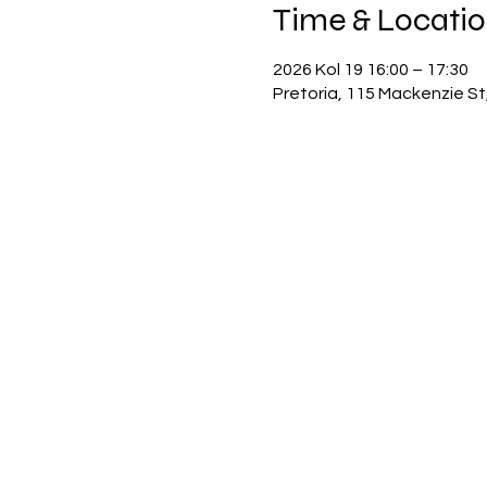
Time & Locati
2026 Kol 19 16:00 – 17:30
Pretoria, 115 Mackenzie St,