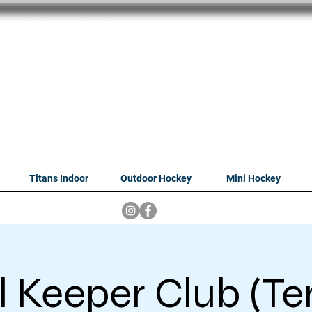
oithabiso Sport N
we are
Hockey Compan
Tshwane
Titans Indoor
Outdoor Hockey
Mini Hockey
 Keeper Club (Te