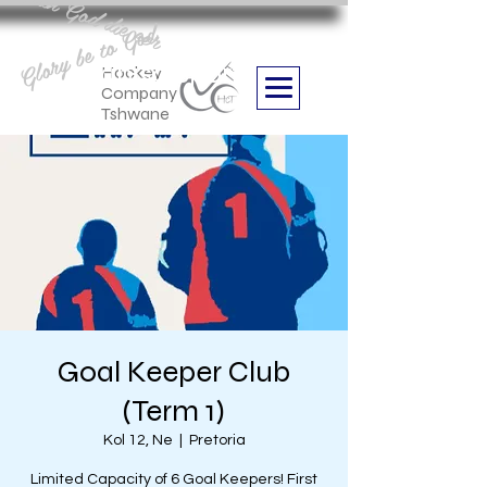
Aan God die eer
Glory be to God
we are
Boithabiso Sport NPC
Hockey
Company
Tshwane
Goal Keeper Club
(Term 1)
Kol 12, Ne
  |  
Pretoria
Limited Capacity of 6 Goal Keepers! First