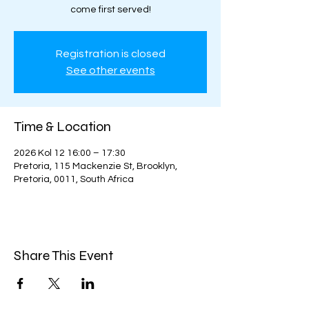
come first served!
Registration is closed
See other events
Time & Location
2026 Kol 12 16:00 – 17:30
Pretoria, 115 Mackenzie St, Brooklyn,
Pretoria, 0011, South Africa
Share This Event