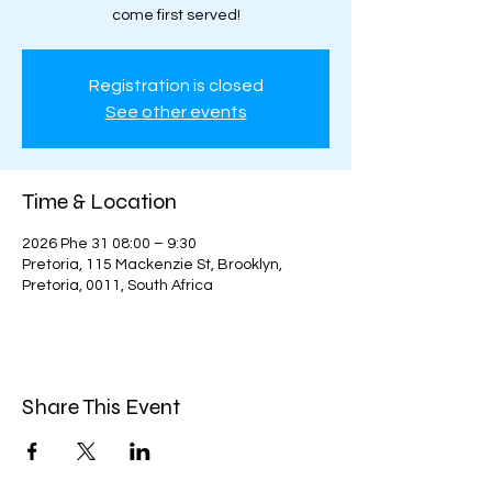
come first served!
Registration is closed
See other events
Time & Location
2026 Phe 31 08:00 – 9:30
Pretoria, 115 Mackenzie St, Brooklyn,
Pretoria, 0011, South Africa
Share This Event