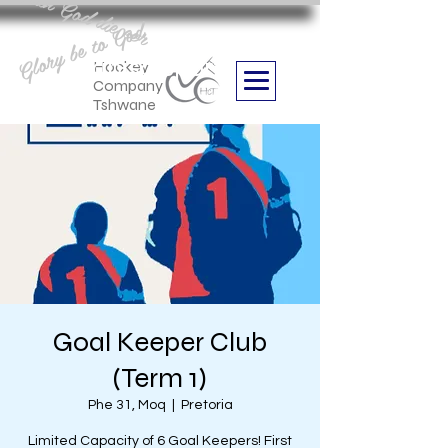
Aan God die eer
Glory be to God
we are
Boithabiso Sport NPC
Hockey
Company
Tshwane
Goal Keeper Club
(Term 1)
Phe 31, Moq
  |  
Pretoria
Limited Capacity of 6 Goal Keepers! First