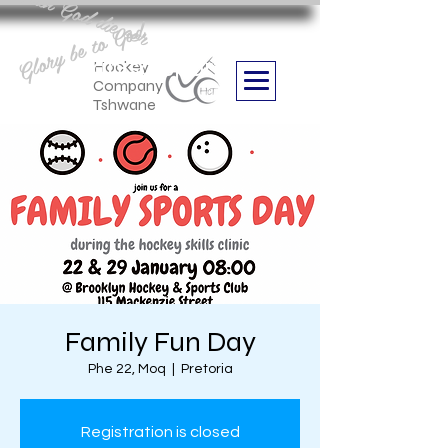
Aan God die eer
Glory be to God
we are
Boithabiso Sport NPC
Hockey
Company
Tshwane
Family Fun Day
Phe 22, Moq
  |  
Pretoria
Registration is closed