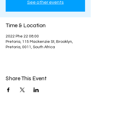
See other events
Time & Location
2022 Phe 22 08:00
Pretoria, 115 Mackenzie St, Brooklyn,
Pretoria, 0011, South Africa
Share This Event