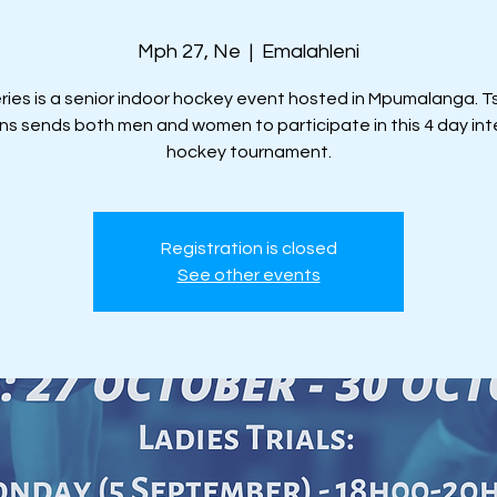
Mph 27, Ne
  |  
Emalahleni
eries is a senior indoor hockey event hosted in Mpumalanga.
ns sends both men and women to participate in this 4 day in
hockey tournament.
Registration is closed
See other events