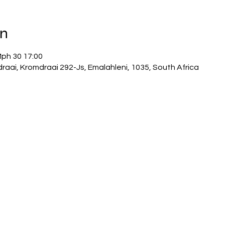
on
Mph 30 17:00
draai, Kromdraai 292-Js, Emalahleni, 1035, South Africa