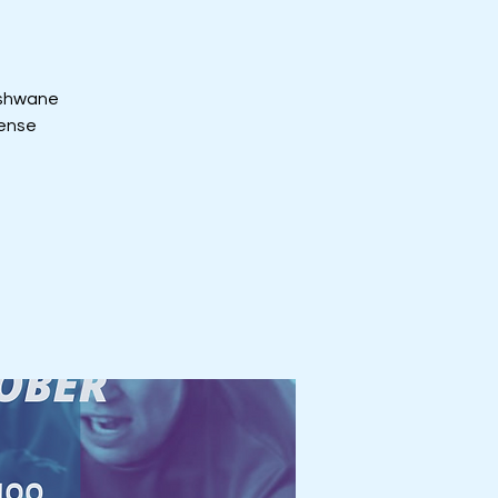
 Tshwane
tense