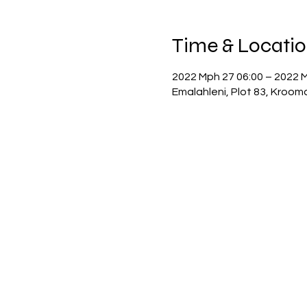
Time & Locati
2022 Mph 27 06:00 – 2022 
Emalahleni, Plot 83, Kroom