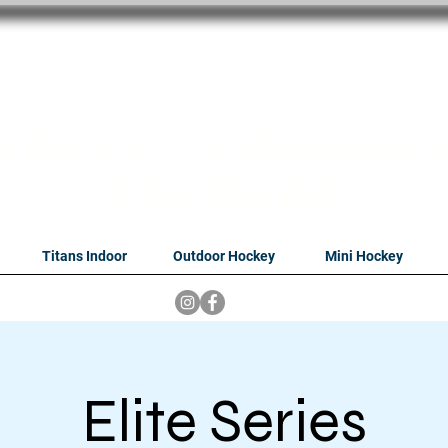
oithabiso Sport N
we are
Hockey Compan
Tshwane
Titans Indoor
Outdoor Hockey
Mini Hockey
Elite Series