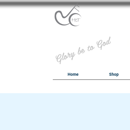
B
Glory be to God
Home
Shop