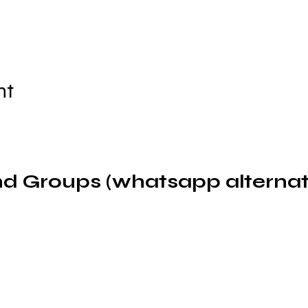
nt
d Groups (whatsapp alternat