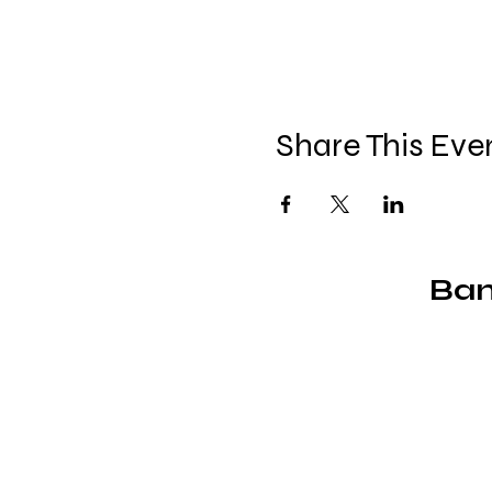
Share This Eve
Ban