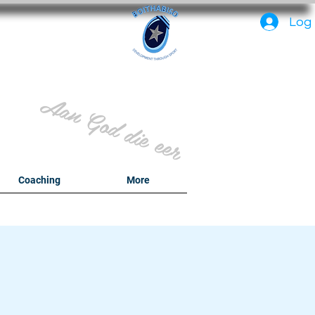
PC
Log 
Aan God die eer
y
Coaching
More