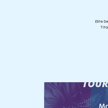
Elite S
Tita