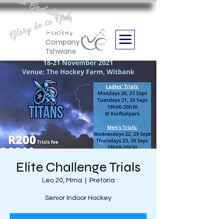
Aan God die eer
Glory be to God
we are
Boithabiso Sport NPC
Hockey
Company
Tshwane
Elite Challenge Trials
Leo 20, Mma
  |  
Pretoria
Senior Indoor Hockey