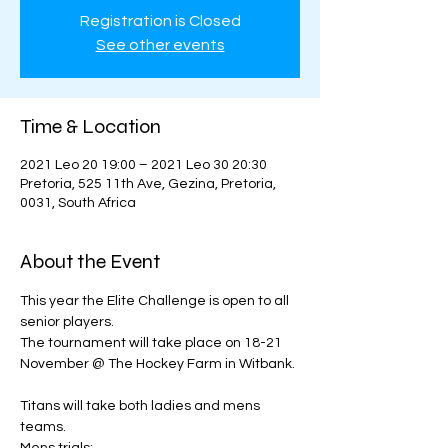
Registration is Closed
See other events
Time & Location
2021 Leo 20 19:00 – 2021 Leo 30 20:30
Pretoria, 525 11th Ave, Gezina, Pretoria,
0031, South Africa
About the Event
This year the Elite Challenge is open to all 
senior players. 
The tournament will take place on 18-21 
November @ The Hockey Farm in Witbank. 
Titans will take both ladies and mens 
teams. 