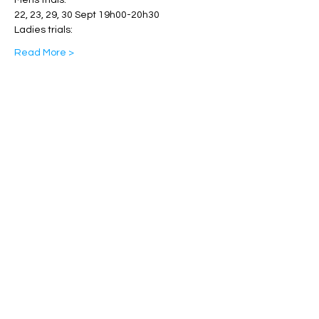
Mens trials: 
22, 23, 29, 30 Sept 19h00-20h30
Ladies trials:
Read More >
Share This Event
Band Groups (whatsapp
alternative)